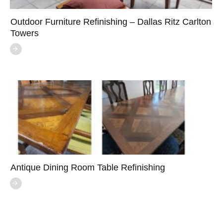
Outdoor Furniture Refinishing – Dallas Ritz Carlton
Towers
Antique Dining Room Table Refinishing