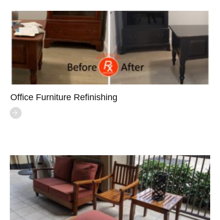
Office Furniture Refinishing