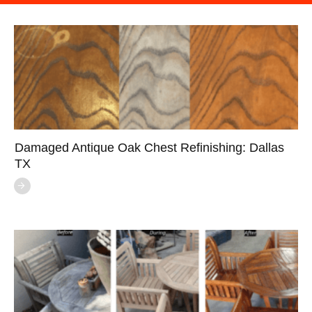
Damaged Antique Oak Chest Refinishing: Dallas
TX