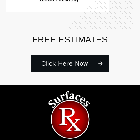
FREE ESTIMATES
Click Here Now