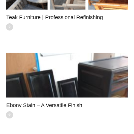
Teak Furniture | Professional Refinishing
Ebony Stain – A Versatile Finish