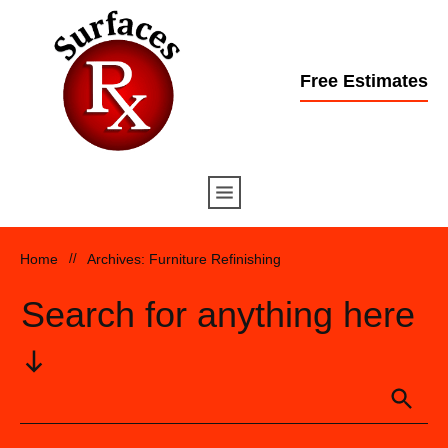
Free Estimates
Home
//
Archives: Furniture Refinishing
Search for anything here