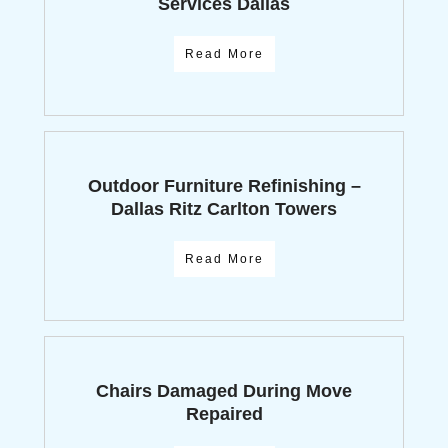
Services Dallas
Read More
Outdoor Furniture Refinishing –
Dallas Ritz Carlton Towers
Read More
Chairs Damaged During Move
Repaired