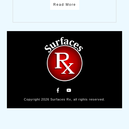
Read More
Copyright
2026
Surfaces Rx
, all rights reserved.