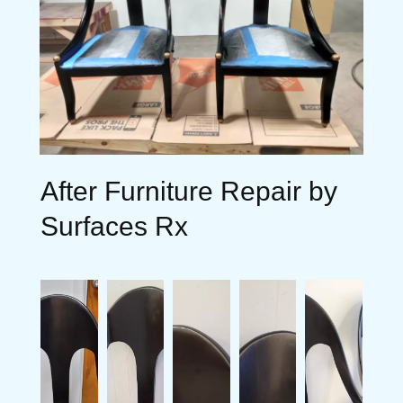
After Furniture Repair by
Surfaces Rx