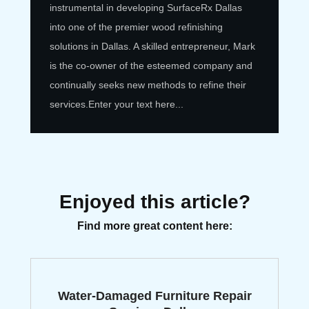
instrumental in developing SurfaceRx Dallas
into one of the premier wood refinishing
solutions in Dallas. A skilled entrepreneur, Mark
is the co-owner of the esteemed company and
continually seeks new methods to refine their
services.
Enter your text here...
Enjoyed this article?
Find more great content here:
Water-Damaged Furniture Repair