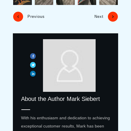
Previous
Next
About the Author
Mark Siebert
With his enthusiasm and dedication to achieving
exceptional customer results, Mark has been