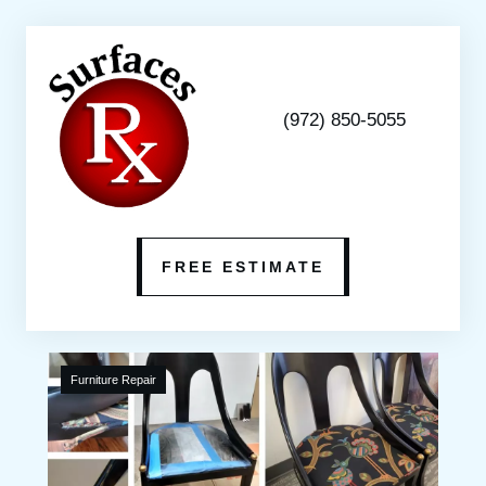
(972) 850-5055
FREE ESTIMATE
Furniture Repair