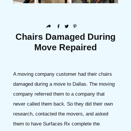
Chairs Damaged During
Move Repaired
A moving company customer had their chairs
damaged during a move to Dallas. The moving
company referred them to a company that
never called them back. So they did their own
research, contacted the movers, and asked
them to have Surfaces Rx complete the