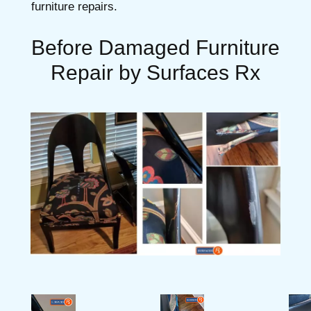
furniture repairs.
Before Damaged Furniture
Repair by Surfaces Rx