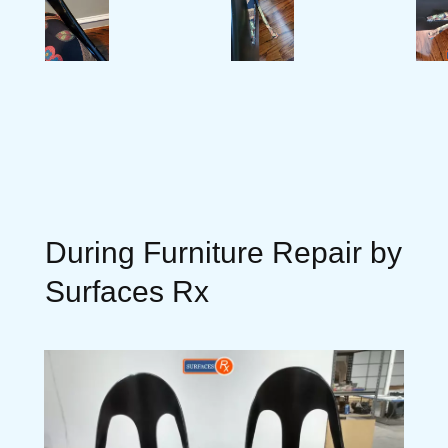
During Furniture Repair by
Surfaces Rx