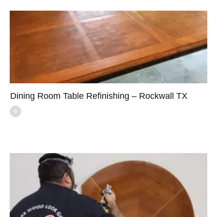
Dining Room Table Refinishing – Rockwall TX