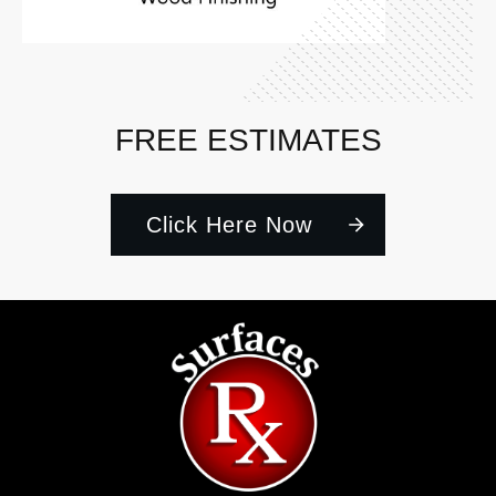
FREE ESTIMATES
Click Here Now