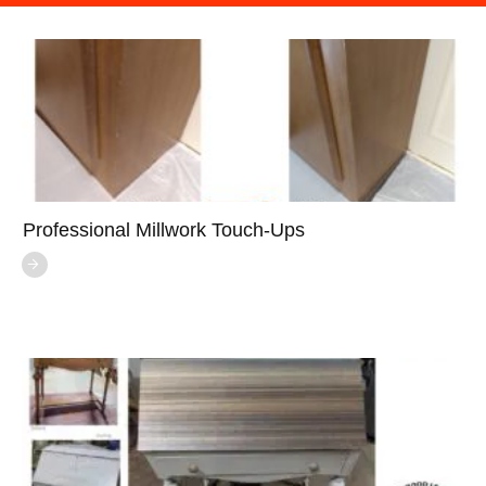
Professional Millwork Touch-Ups