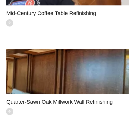
Mid-Century Coffee Table Refinishing
Quarter-Sawn Oak Millwork Wall Refinishing