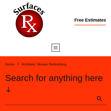
Free Estimates
Home
//
Archives: Veneer Refinishing
Search for anything here