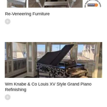
Re-Veneering Furniture
Wm Knabe & Co Louis XV Style Grand Piano
Refinishing