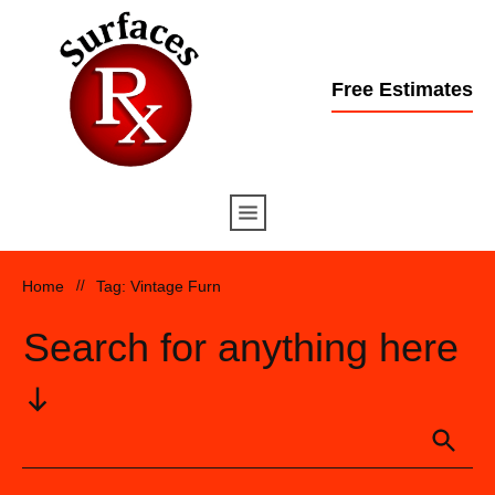
Free Estimates
Home
//
Tag: Vintage Furn
Search for anything here