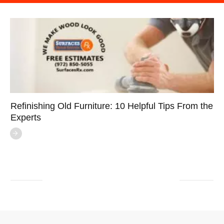
Refinishing Old Furniture: 10 Helpful Tips From the
Experts