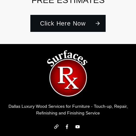
FREE ESTIMATES
Click Here Now
Dallas Luxury Wood Services for Furniture - Touch-up, Repair,
Refinishing and Finishing Service