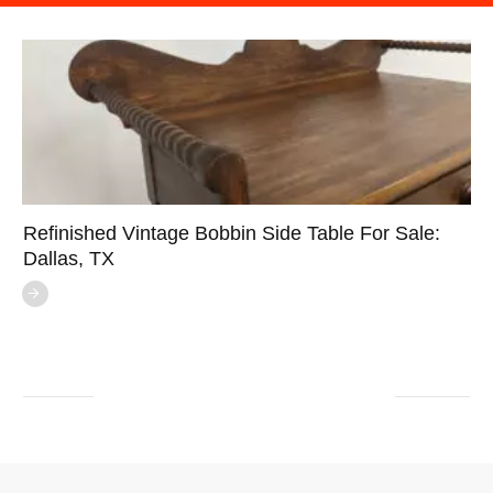
Refinished Vintage Bobbin Side Table For Sale:
Dallas, TX