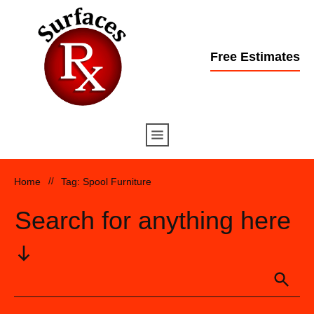
Free Estimates
Home
//
Tag: Spool Furniture
Search for anything here