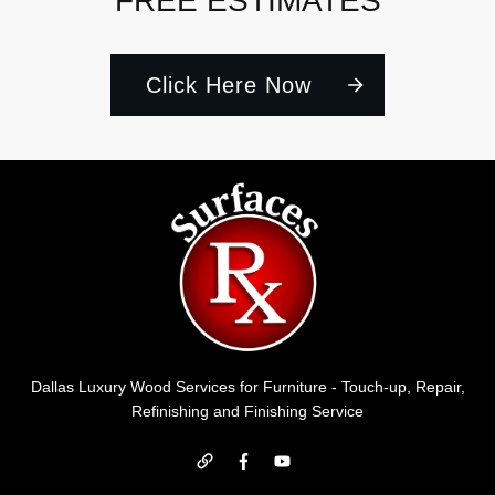
FREE ESTIMATES
Click Here Now
Dallas Luxury Wood Services for Furniture - Touch-up, Repair,
Refinishing and Finishing Service