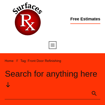
Free Estimates
Home
//
Tag: Front Door Refinishing
Search for anything here