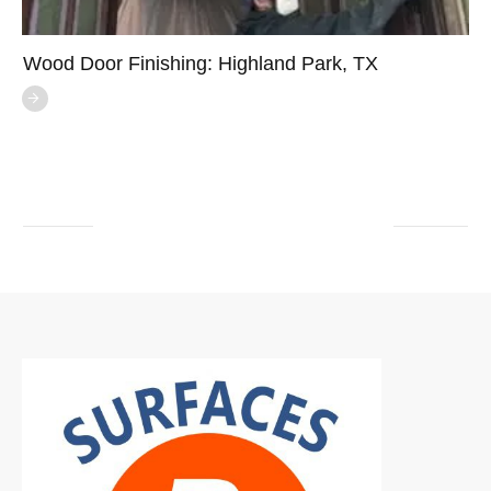
Wood Door Finishing: Highland Park, TX