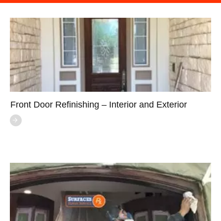
Front Door Refinishing – Interior and Exterior