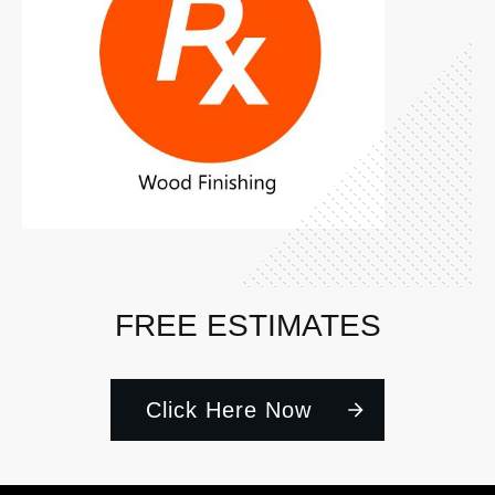
FREE ESTIMATES
Click Here Now