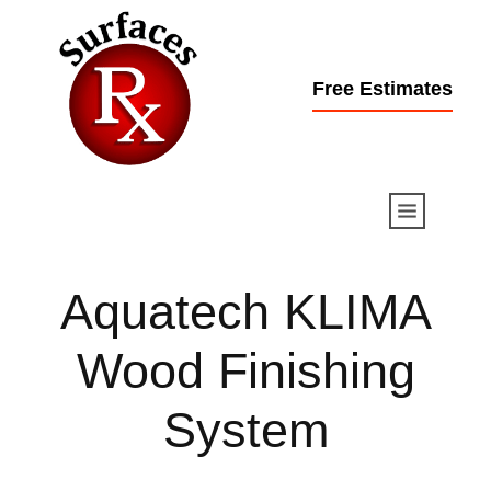
Free Estimates
Aquatech KLIMA
Wood
Finishing
System