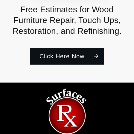
Free Estimates for Wood
Furniture Repair, Touch Ups,
Restoration, and Refinishing.
Click Here Now