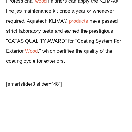
Professional
wood
finishers can apply the KLIMA®
line jas maintenance kit once a year or whenever
required. Aquatech KLIMA®
products
have passed
strict laboratory tests and earned the prestigious
"CATAS QUALITY AWARD" for "Coating System For
Exterior
Wood
," which certifies the quality of the
coating cycle for exteriors.
[smartslider3 slider=”48″]