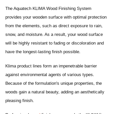
The Aquatech KLIMA
Wood
Finishing System
provides your wooden surface with optimal protection
from the elements, such as direct exposure to rain,
snow, and moisture. As a result, your
wood
surface
will be highly resistant to fading or discoloration and
have the longest-lasting finish possible.
Klima product lines form an impenetrable barrier
against environmental agents of various types.
Because of the formulation's unique properties, the
woods gain a natural beauty, adding an aesthetically
pleasing finish.