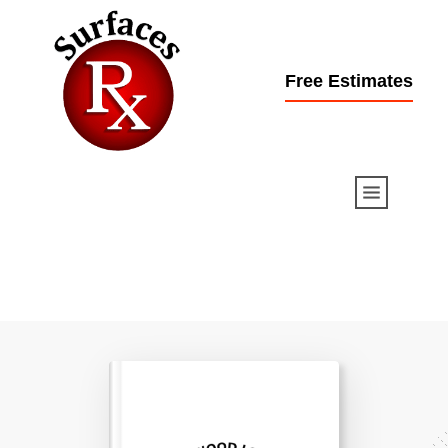
Free Estimates