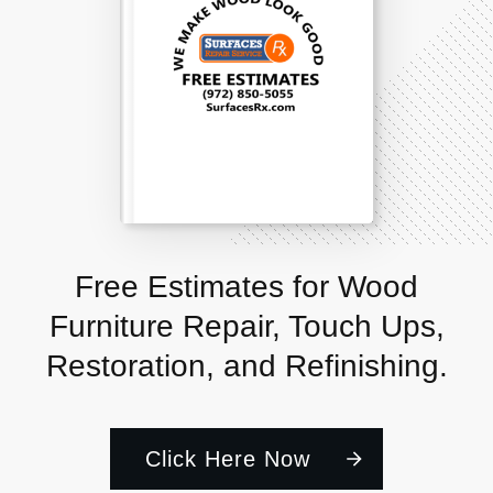
Free Estimates for Wood
Furniture Repair, Touch Ups,
Restoration, and Refinishing.
Click Here Now