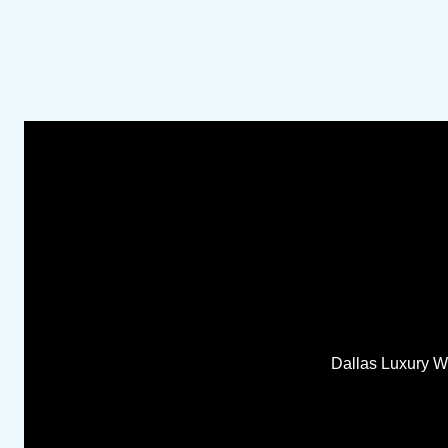
Dallas Luxury Wo