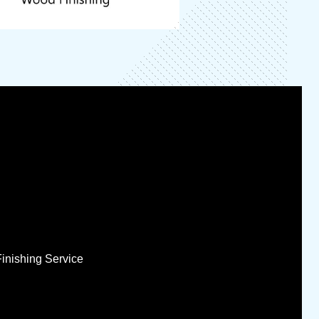
Finishing Service