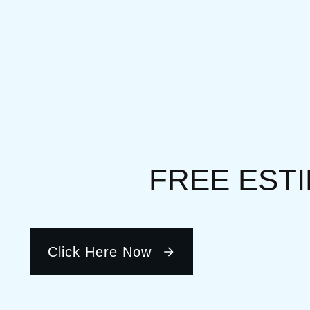
FREE EST
Click Here Now