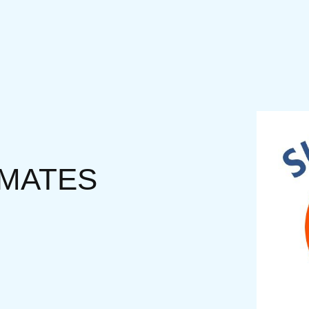
IMATES