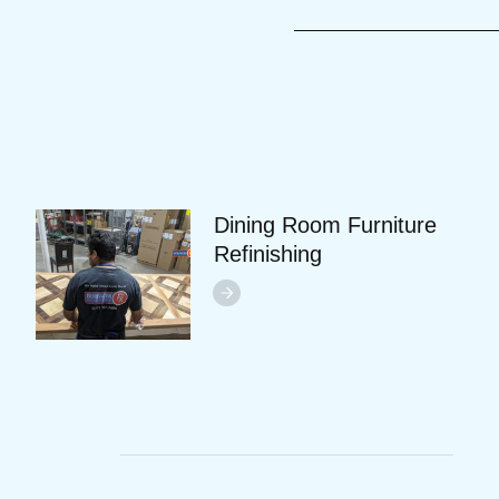
Dining Room Furniture
Refinishing