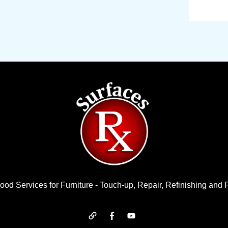
od Services for Furniture - Touch-up, Repair, Refinishing and 