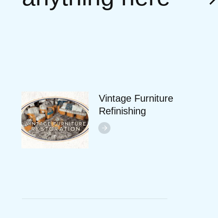
Vintage Furniture
Refinishing