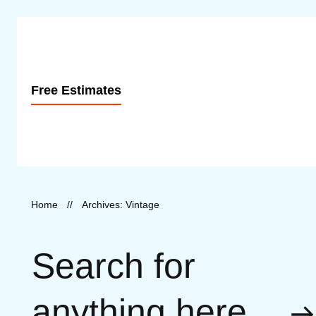
Free Estimates
Home
//
Archives: Vintage
Search for
anything here