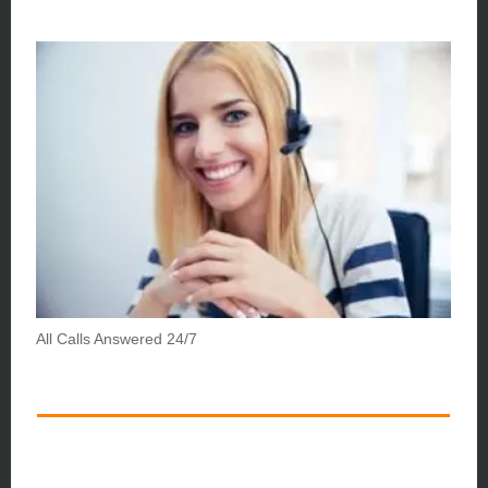
All Calls Answered 24/7