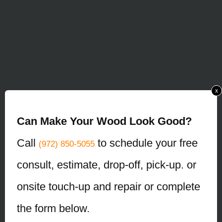
x
Can Make Your Wood Look Good?
Call
to schedule your free
(972) 850-5055
consult, estimate, drop-off, pick-up. or
onsite touch-up and repair or complete
the form below.